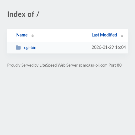
Index of /
Name
Last Modified
2026-01-29 16:04
cgi-bin
Proudly Served by LiteSpeed Web Server at mogas-oil.com Port 80