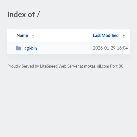
Index of /
Name
Last Modified
2026-01-29 16:04
cgi-bin
Proudly Served by LiteSpeed Web Server at mogas-oil.com Port 80